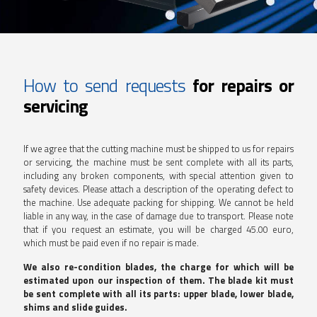
How to send requests
for repairs or
servicing
If we agree that the cutting machine must be shipped to us for repairs
or servicing, the machine must be sent complete with all its parts,
including any broken components, with special attention given to
safety devices. Please attach a description of the operating defect to
the machine. Use adequate packing for shipping. We cannot be held
liable in any way, in the case of damage due to transport. Please note
that if you request an estimate, you will be charged 45.00 euro,
which must be paid even if no repair is made.
We also re-condition blades, the charge for which will be
estimated upon our inspection of them. The blade kit must
be sent complete with all its parts: upper blade, lower blade,
shims and slide guides.