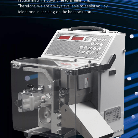
reduce machine downtime to a minimum.
Therefore, we are always available to assist you by
telephone in deciding on the best solution. .