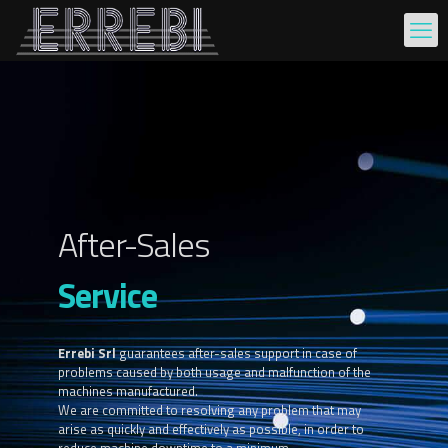
After-Sales
Service
Errebi Srl
guarantees after-sales support in case of
problems caused by both usage and malfunction of the
machines manufactured.
We are committed to resolving any problem that may
arise as quickly and effectively as possible, in order to