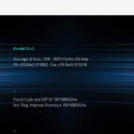
Errebi S.r.l.
Via Lago di Vico, 10/A · 36015 Schio (VI) Italy
Ph +39 0445 575802 · Fax +39 0445 575578
_
Fiscal Code and VAT Nº 00758830244
Iscr. Reg. Imprese Vicenza n. 00758830244
_